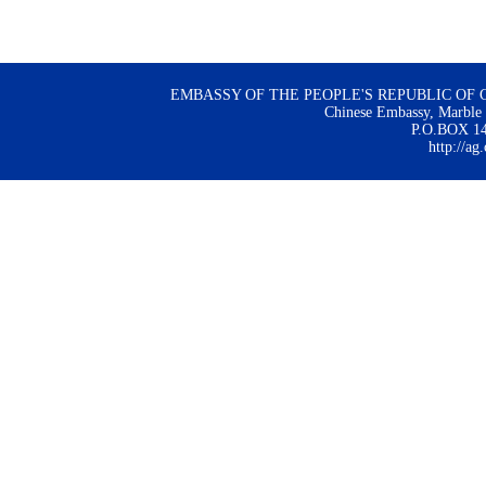
EMBASSY OF THE PEOPLE'S REPUBLIC OF 
Chinese Embassy, Marble H
P.O.BOX 144
http://ag