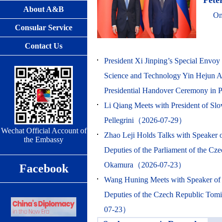
Peter
About A&B
On
Consular Service
Contact Us
President Xi Jinping’s Special Envoy 
Science and Technology Yin Hejun At
Presidential Handover Ceremony i
Li Qiang Meets with President of Slo
Pellegrini（2026-07-29）
Wechat Official Account of
Zhao Leji Holds Talks with Speaker 
the Embassy
Deputies of the Parliament of the Cz
Okamura（2026-07-23）
Facebook
Wang Huning Meets with Speaker of
Deputies of the Czech Republic T
07-23）