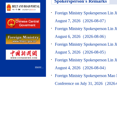
Spokersperson's Remarks
Foreign Ministry Spokesperson Lin J
August 7, 2026（2026-08-07）
Foreign Ministry Spokesperson Lin J
August 6, 2026（2026-08-06）
Foreign Ministry Spokesperson Lin J
August 5, 2026（2026-08-05）
Foreign Ministry Spokesperson Lin J
more...
August 4, 2026（2026-08-04）
Foreign Ministry Spokesperson Mao 
Conference on July 31, 2026（2026