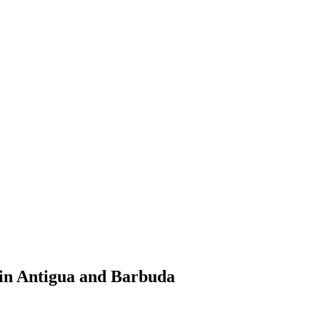
 in Antigua and Barbuda