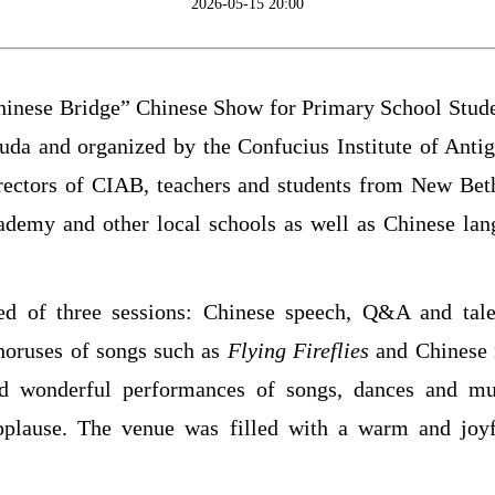
2026-05-15 20:00
hinese Bridge” Chinese Show for Primary School Stude
da and organized by the Confucius Institute of Anti
irectors of CIAB, teachers and students from New Be
demy and other local schools as well as Chinese lang
ed of three sessions: Chinese speech, Q&A and tal
choruses of songs such as
Fly
ing
Fireflies
and Chinese 
nd wonderful performances of songs, dances and mus
pplause. The venue was filled with a warm and joy