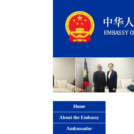
Home
About the Embassy
Ambassador