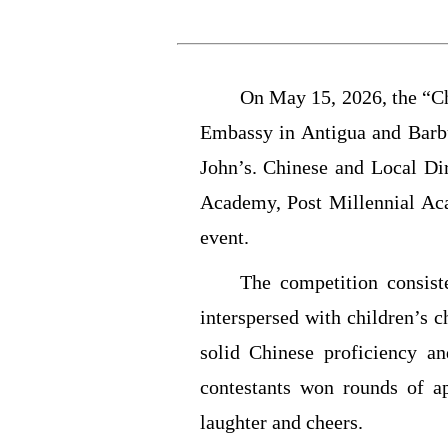
On May 15, 2026, the “C
Embassy in Antigua and Barbu
John’s. Chinese and Local D
Academy, Post Millennial Aca
event.
The competition consist
interspersed with children’s 
solid Chinese proficiency a
contestants won rounds of a
laughter and cheers.