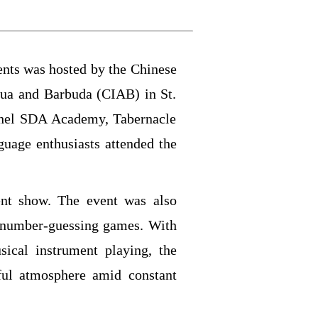
nts was hosted by the Chinese
gua and Barbuda (CIAB) in St.
thel SDA Academy, Tabernacle
uage enthusiasts attended the
ent show. The event was also
number-guessing games. With
ical instrument playing, the
ful atmosphere amid constant