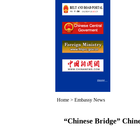
more...
Home
>
Embassy News
“Chinese Bridge” Chine