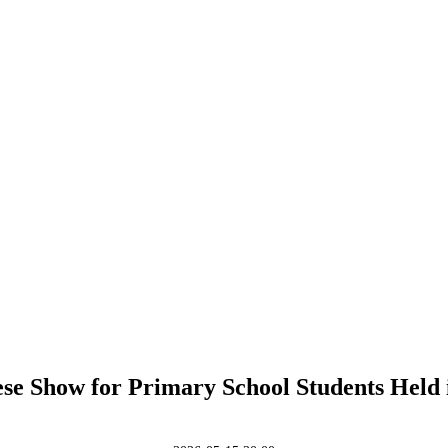
se Show for Primary School Students Held