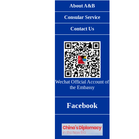
About A&B
Consular Service
Contact Us
Wechat Official Account of
the Embassy
Facebook