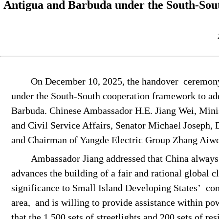
Antigua and Barbuda under the South-Sout
On December 10, 2025, the
handover
ceremony
under the South-South cooperation framework to add
Barbuda. Chinese Ambassador H.E. Jiang Wei,
Mini
and Civil Service Affairs
, Senator Michael Joseph
,
and Chairman of Yangde Electric Group Zhang Aiw
Ambassador Jiang addressed that China always 
advances the building of a fair and rational global 
significance to
Small Island Developing States
’
con
area,
and is willing to provide assistance within p
that the
1,500 sets of streetlights and 200 sets of re