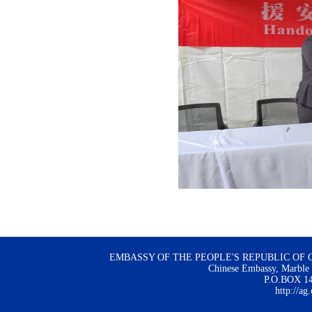
EMBASSY OF THE PEOPLE'S REPUBLIC OF 
Chinese Embassy, Marble H
P.O.BOX 144
http://ag