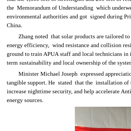
the
M
emorandum of
U
nderstanding
which underwe
environmental authorities and got
signed during Pr
China.
Zhang noted
that
solar products are tailored t
energy efficiency,
wind resistance and collision res
ground to train APUA staff and local technicians in
term sustainability and local ownership of the syste
Minister Michael Joseph
expressed appreciati
tangible support
. He
stated
that
the
installation of 
increase nighttime security, and help accelerate Ant
energy sources.