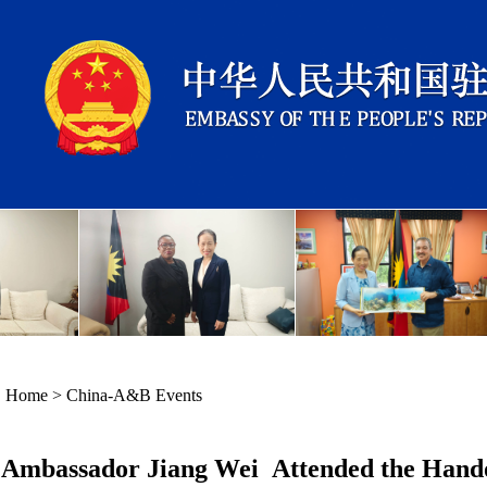
Home
>
China-A&B Events
Ambassador Jiang Wei Attended the Hando