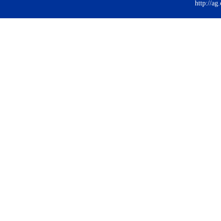
http://ag