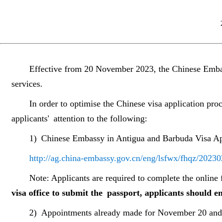
Effective from 20 November 2023, the Chinese Embas
services.
In order to optimise the Chinese visa application pr
applicants
'
attention to the following:
1)
Chinese Embassy in Antigua and Barbuda Visa Ap
http://ag.china-embassy.gov.cn/eng/lsfwx/fhqz/202
Note: Applicants are required to complete the onlin
visa office to submit the passport, applicants should e
2)
Appointments already made for November 20 and a