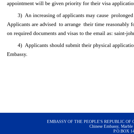
appointment will be given priority for their visa applicatio
3)
An increasing of applicants may cause prolonged w
Applicants are advised to arrange their time reasonably fo
on required documents and visas to the email as: saint-j
4)
Applicants should submit their physical applicatio
Embassy.
EMBASSY OF THE PEOPLE'S REPUBLIC OF 
Chinese Embassy, Marble H
P.O.BOX 144