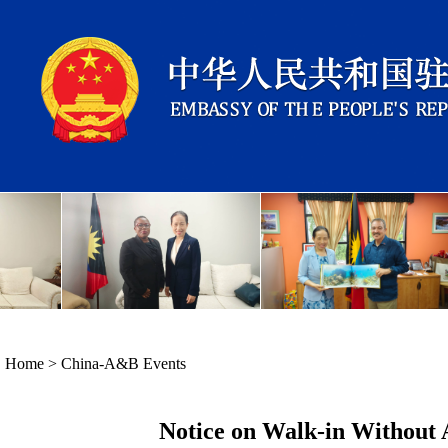
Home
>
China-A&B Events
Notice on Walk-in Without 