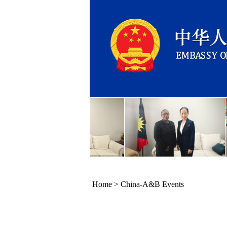
Home
>
China-A&B Events