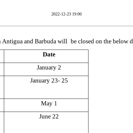
2022-12-23 19:00
n Antigua and Barbuda
will
be closed on the
below d
Date
January
2
January
23
-
25
May
1
June
22