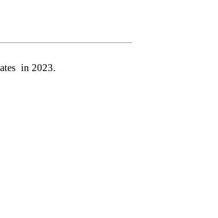
ates
in 202
3
.