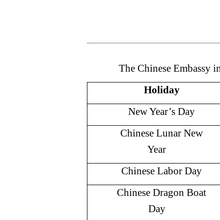
The Chinese Embassy i
Holiday
New Year’s Day
Chinese Lunar New
Year
Chinese Labor Day
Chinese Dragon Boat
Day