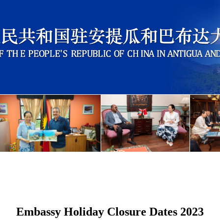
Embassy Holiday Closure Dates 2023